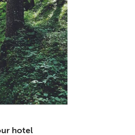
our hotel