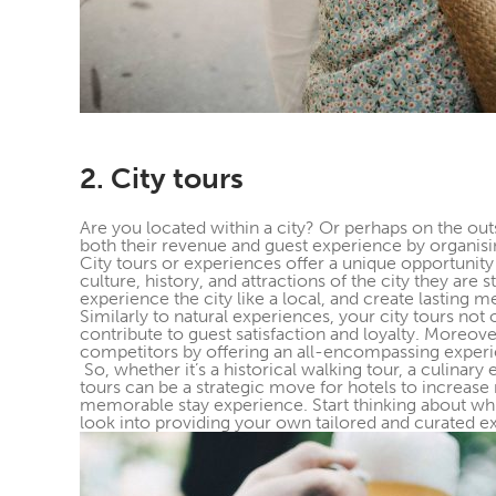
2. City tours
Are you located within a city? Or perhaps on the outs
both their revenue and guest experience by organising
City tours or experiences offer a unique opportunity
culture, history, and attractions of the city they are
experience the city like a local, and create lasting 
Similarly to natural experiences, your city tours not
contribute to guest satisfaction and loyalty. Moreover
competitors by offering an all-encompassing exper
So, whether it’s a historical walking tour, a culinary
tours can be a strategic move for hotels to increase
memorable stay experience. Start thinking about whi
look into providing your own tailored and curated exp