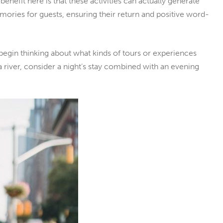
 benefit here is that these activities can actually generate
mories for guests, ensuring their return and positive word-
begin thinking about what kinds of tours or experiences
a river, consider a night’s stay combined with an evening