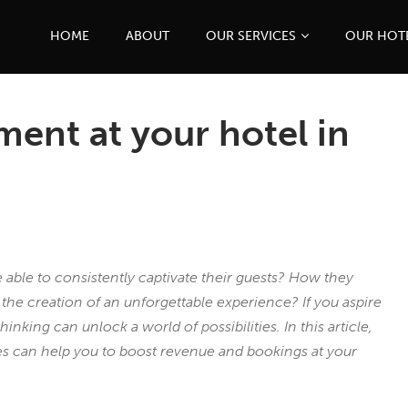
HOME
ABOUT
OUR SERVICES
OUR HOT
ement at your hotel in
able to consistently captivate their guests? How they
e creation of an unforgettable experience? If you aspire
hinking can unlock a world of possibilities. In this article,
ces can help you to boost revenue and bookings at your