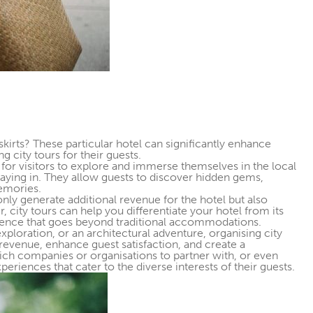
kirts? These particular hotel can significantly enhance
 city tours for their guests.
 for visitors to explore and immerse themselves in the local
 staying in. They allow guests to discover hidden gems,
memories.
 only generate additional revenue for the hotel but also
, city tours can help you differentiate your hotel from its
ience that goes beyond traditional accommodations.
 exploration, or an architectural adventure, organising city
 revenue, enhance guest satisfaction, and create a
ch companies or organisations to partner with, or even
eriences that cater to the diverse interests of their guests.