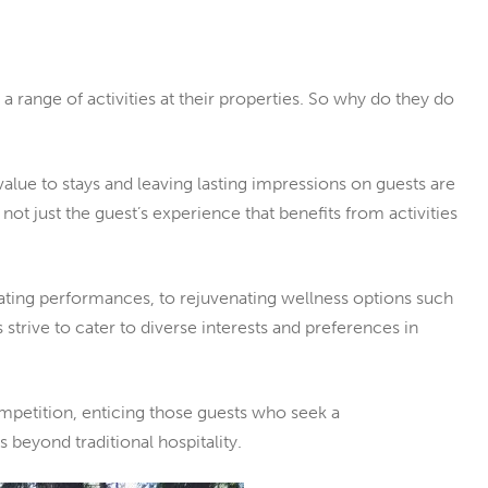
 range of activities at their properties. So why do they do
alue to stays and leaving lasting impressions on guests are
ot just the guest’s experience that benefits from activities
vating performances, to rejuvenating wellness options such
 strive to cater to diverse interests and preferences in
ompetition, enticing those guests who seek a
beyond traditional hospitality.