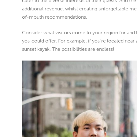
cater to the diverse interests of their guests. And the
additional revenue, whilst creating unforgettable me
of-mouth recommendations.
Consider what visitors come to your region for and 
you could offer. For example, if you’re located near 
sunset kayak. The possibilities are endless!