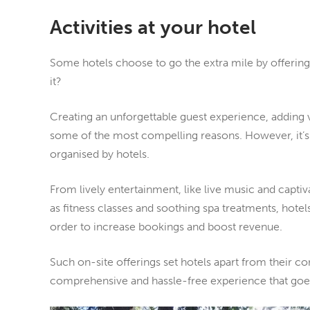
Activities at your hotel
Some hotels choose to go the extra mile by offering a
it?
Creating an unforgettable guest experience, adding v
some of the most compelling reasons. However, it’s n
organised by hotels.
From lively entertainment, like live music and capti
as fitness classes and soothing spa treatments, hotels
order to increase bookings and boost revenue.
Such on-site offerings set hotels apart from their c
comprehensive and hassle-free experience that goes 