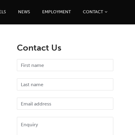
ELS
NEWS
EMPLOYMENT
CONTACT
Contact Us