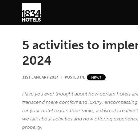
5 activities to impl
2024
31ST JANUARY 2024
POSTED IN:
NEWS
Have you ever thought about how certain hotels are 
transcend mere comfort and luxury, encompassing th
for your hotel to join their ranks, a dash of creative t
we talk about activities and how offering experien
property.