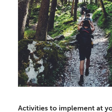
Activities to implement at y