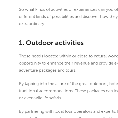
So what kinds of activities or experiences can you off
different kinds of possibilities and discover how the
extraordinary.
1. Outdoor activities
Those hotels located within or close to natural wond
opportunity to enhance their revenue and provide e
adventure packages and tours.
By tapping into the allure of the great outdoors, hot
traditional accommodations. These packages can incl
or even wildlife safaris.
By partnering with local tour operators and experts