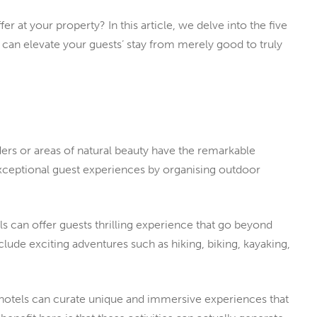
er at your property? In this article, we delve into the five
y can elevate your guests’ stay from merely good to truly
ers or areas of natural beauty have the remarkable
xceptional guest experiences by organising outdoor
els can offer guests thrilling experience that go beyond
ude exciting adventures such as hiking, biking, kayaking,
, hotels can curate unique and immersive experiences that