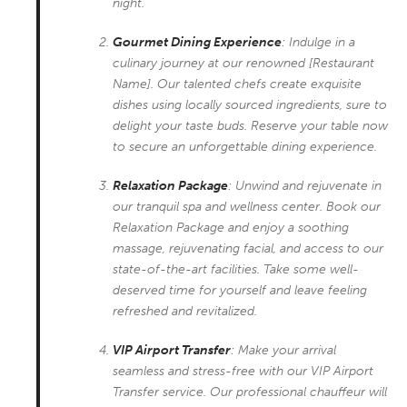
night.
Gourmet Dining Experience
: Indulge in a
culinary journey at our renowned [Restaurant
Name]. Our talented chefs create exquisite
dishes using locally sourced ingredients, sure to
delight your taste buds. Reserve your table now
to secure an unforgettable dining experience.
Relaxation Package
: Unwind and rejuvenate in
our tranquil spa and wellness center. Book our
Relaxation Package and enjoy a soothing
massage, rejuvenating facial, and access to our
state-of-the-art facilities. Take some well-
deserved time for yourself and leave feeling
refreshed and revitalized.
VIP Airport Transfer
: Make your arrival
seamless and stress-free with our VIP Airport
Transfer service. Our professional chauffeur will