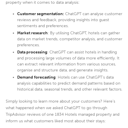
property when it comes to data analysis:
Customer segmentation:
ChatGPT can analyse customer
reviews and feedback, providing insights into guest
sentiments and preferences.
Market research
: By utilising ChatGPT, hotels can gather
data on market trends, competitor analysis, and customer
preferences.
Data processing
: ChatGPT can assist hotels in handling
and processing large volumes of data more efficiently. It
can extract relevant information from various sources,
organise and structure data, and generate insights.
Demand forecasting
: Hotels can use ChatGPT’s data
analysis capabilities to predict demand patterns based on
historical data, seasonal trends, and other relevant factors.
Simply looking to learn more about your customers? Here’s
what happened when we asked ChatGPT to go through
TripAdvisor reviews of one 1834 Hotels managed property and
inform us what customers liked most about their stays: