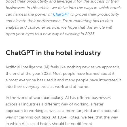
boost their productivity and leverage it for the success of their
businesses. In this article, we delve into the ways in which hotels
can harness the power of
ChatGPT
to propel their productivity
and elevate their performance. From marketing tips to data
analysis and customer service, we hope that this article will
open your eyes to a new way of working in 2023.
ChatGPT in the hotel industry
Artificial Intelligence (AI) feels like nothing new as we approach
the end of the year 2023. Most people have learned about it,
almost everyone has used it and many people have integrated it
into their everyday lives; at work and at home.
In the world of work particularly, AI has offered businesses
across all industries a different way of working, a faster
approach to working as well as a more targeted and a accurate
way of carrying out tasks. At 1834 Hotels, we feel that the way
in which AI is used hotels should be no different.