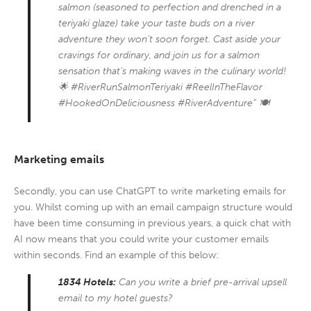
salmon (seasoned to perfection and drenched in a
teriyaki glaze) take your taste buds on a river
adventure they won’t soon forget. Cast aside your
cravings for ordinary, and join us for a salmon
sensation that’s making waves in the culinary world!
🌟 #RiverRunSalmonTeriyaki #ReelInTheFlavor
#HookedOnDeliciousness #RiverAdventure” 🍽️
Marketing emails
Secondly, you can use ChatGPT to write marketing emails for
you. Whilst coming up with an email campaign structure would
have been time consuming in previous years, a quick chat with
AI now means that you could write your customer emails
within seconds. Find an example of this below:
1834 Hotels:
Can you write a brief pre-arrival upsell
email to my hotel guests?