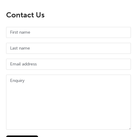
Contact Us