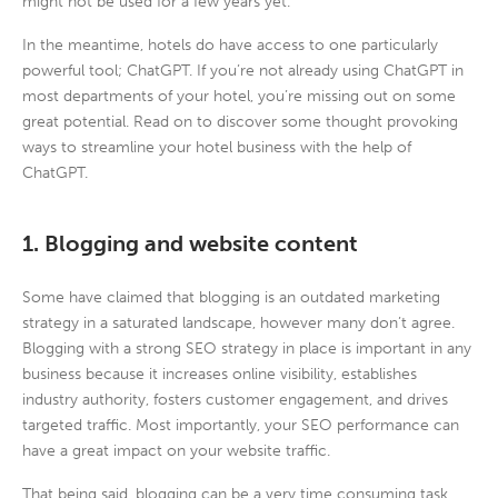
might not be used for a few years yet.
In the meantime, hotels do have access to one particularly
powerful tool; ChatGPT. If you’re not already using ChatGPT in
most departments of your hotel, you’re missing out on some
great potential. Read on to discover some thought provoking
ways to streamline your hotel business with the help of
ChatGPT.
1. Blogging and website content
Some have claimed that blogging is an outdated marketing
strategy in a saturated landscape, however many don’t agree.
Blogging with a strong SEO strategy in place is important in any
business because it increases online visibility, establishes
industry authority, fosters customer engagement, and drives
targeted traffic. Most importantly, your SEO performance can
have a great impact on your website traffic.
That being said, blogging can be a very time consuming task