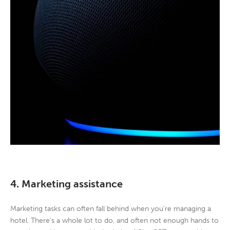
4. Marketing assistance
Marketing tasks can often fall behind when you’re managing a
hotel. There’s a whole lot to do, and often not enough hands to