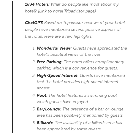
1834 Hotels:
What do people like most about my
hotel? [Link to hotel Tripadvisor page}
ChatGPT:
Based on Tripadvisor reviews of your hotel,
people have mentioned several positive aspects of
the hotel. Here are a few highlights:
Wonderful Views
: Guests have appreciated the
hotel’s beautiful views of the river.
Free Parking
: The hotel offers complimentary
parking, which is a convenience for guests.
High-Speed Internet
: Guests have mentioned
that the hotel provides high-speed internet
access.
Pool
: The hotel features a swimming pool,
which guests have enjoyed.
Bar/Lounge
: The presence of a bar or lounge
area has been positively mentioned by guests.
Billiards
: The availability of a billiards area has
been appreciated by some guests.