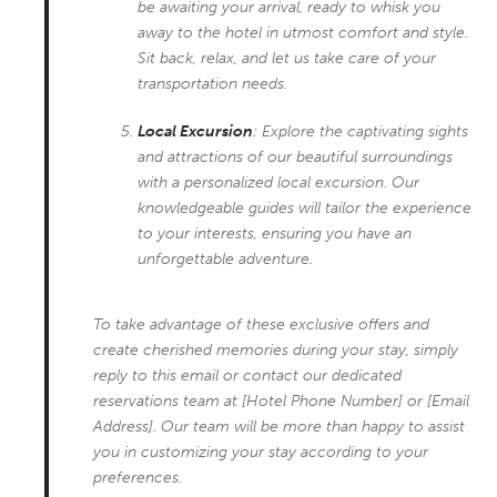
be awaiting your arrival, ready to whisk you
away to the hotel in utmost comfort and style.
Sit back, relax, and let us take care of your
transportation needs.
Local Excursion
: Explore the captivating sights
and attractions of our beautiful surroundings
with a personalized local excursion. Our
knowledgeable guides will tailor the experience
to your interests, ensuring you have an
unforgettable adventure.
To take advantage of these exclusive offers and
create cherished memories during your stay, simply
reply to this email or contact our dedicated
reservations team at [Hotel Phone Number] or [Email
Address]. Our team will be more than happy to assist
you in customizing your stay according to your
preferences.