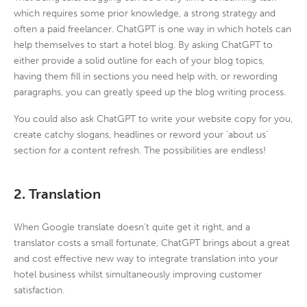
which requires some prior knowledge, a strong strategy and
often a paid freelancer. ChatGPT is one way in which hotels can
help themselves to start a hotel blog. By asking ChatGPT to
either provide a solid outline for each of your blog topics,
having them fill in sections you need help with, or rewording
paragraphs, you can greatly speed up the blog writing process.
You could also ask ChatGPT to write your website copy for you,
create catchy slogans, headlines or reword your ‘about us’
section for a content refresh. The possibilities are endless!
2. Translation
When Google translate doesn’t quite get it right, and a
translator costs a small fortunate, ChatGPT brings about a great
and cost effective new way to integrate translation into your
hotel business whilst simultaneously improving customer
satisfaction.