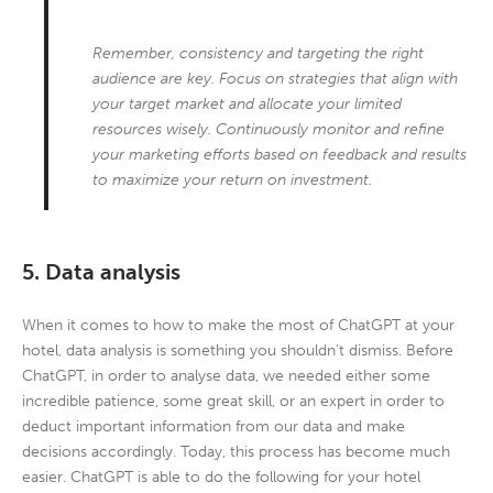
Remember, consistency and targeting the right
audience are key. Focus on strategies that align with
your target market and allocate your limited
resources wisely. Continuously monitor and refine
your marketing efforts based on feedback and results
to maximize your return on investment.
5. Data analysis
When it comes to how to make the most of ChatGPT at your
hotel, data analysis is something you shouldn’t dismiss. Before
ChatGPT, in order to analyse data, we needed either some
incredible patience, some great skill, or an expert in order to
deduct important information from our data and make
decisions accordingly. Today, this process has become much
easier. ChatGPT is able to do the following for your hotel