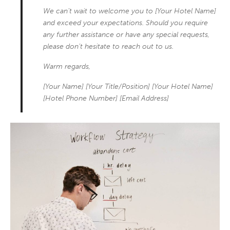
We can’t wait to welcome you to [Your Hotel Name]
and exceed your expectations. Should you require
any further assistance or have any special requests,
please don’t hesitate to reach out to us.
Warm regards,
[Your Name] [Your Title/Position] [Your Hotel Name]
[Hotel Phone Number] [Email Address]