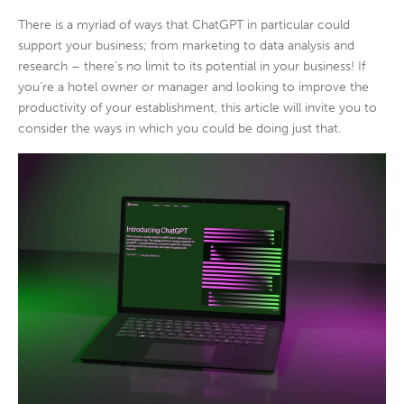
There is a myriad of ways that ChatGPT in particular could
support your business; from marketing to data analysis and
research – there’s no limit to its potential in your business! If
you’re a hotel owner or manager and looking to improve the
productivity of your establishment, this article will invite you to
consider the ways in which you could be doing just that.