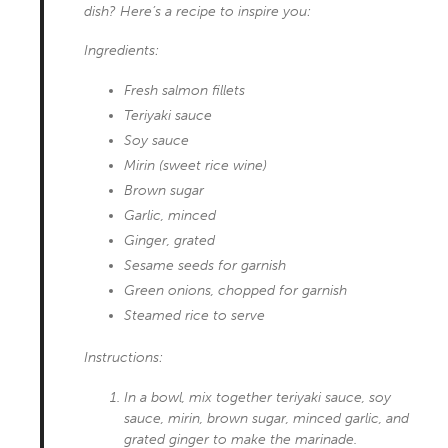
dish? Here’s a recipe to inspire you:
Ingredients:
Fresh salmon fillets
Teriyaki sauce
Soy sauce
Mirin (sweet rice wine)
Brown sugar
Garlic, minced
Ginger, grated
Sesame seeds for garnish
Green onions, chopped for garnish
Steamed rice to serve
Instructions:
In a bowl, mix together teriyaki sauce, soy
sauce, mirin, brown sugar, minced garlic, and
grated ginger to make the marinade.