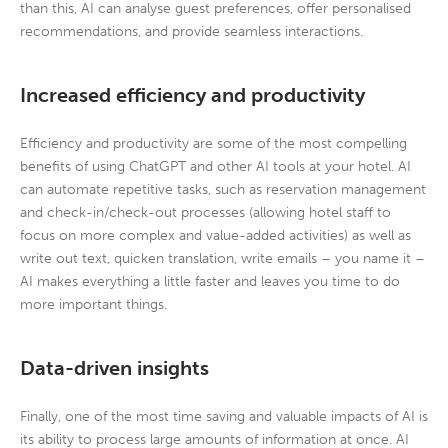
than this, AI can analyse guest preferences, offer personalised
recommendations, and provide seamless interactions.
Increased efficiency and productivity
Efficiency and productivity are some of the most compelling
benefits of using ChatGPT and other AI tools at your hotel. AI
can automate repetitive tasks, such as reservation management
and check-in/check-out processes (allowing hotel staff to
focus on more complex and value-added activities) as well as
write out text, quicken translation, write emails – you name it –
AI makes everything a little faster and leaves you time to do
more important things.
Data-driven insights
Finally, one of the most time saving and valuable impacts of AI is
its ability to process large amounts of information at once. AI