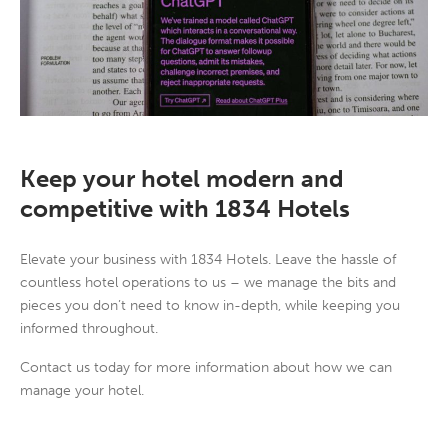
Keep your hotel modern and
competitive with 1834 Hotels
Elevate your business with 1834 Hotels. Leave the hassle of
countless hotel operations to us – we manage the bits and
pieces you don’t need to know in-depth, while keeping you
informed throughout.
Contact us today for more information about how we can
manage your hotel.