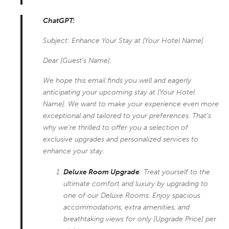
ChatGPT:
Subject: Enhance Your Stay at [Your Hotel Name]
Dear [Guest’s Name],
We hope this email finds you well and eagerly
anticipating your upcoming stay at [Your Hotel
Name]. We want to make your experience even more
exceptional and tailored to your preferences. That’s
why we’re thrilled to offer you a selection of
exclusive upgrades and personalized services to
enhance your stay.
Deluxe Room Upgrade
: Treat yourself to the
ultimate comfort and luxury by upgrading to
one of our Deluxe Rooms. Enjoy spacious
accommodations, extra amenities, and
breathtaking views for only [Upgrade Price] per