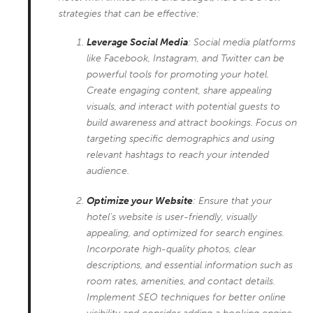
strategies that can be effective:
Leverage Social Media
: Social media platforms
like Facebook, Instagram, and Twitter can be
powerful tools for promoting your hotel.
Create engaging content, share appealing
visuals, and interact with potential guests to
build awareness and attract bookings. Focus on
targeting specific demographics and using
relevant hashtags to reach your intended
audience.
Optimize your Website
: Ensure that your
hotel’s website is user-friendly, visually
appealing, and optimized for search engines.
Incorporate high-quality photos, clear
descriptions, and essential information such as
room rates, amenities, and contact details.
Implement SEO techniques for better online