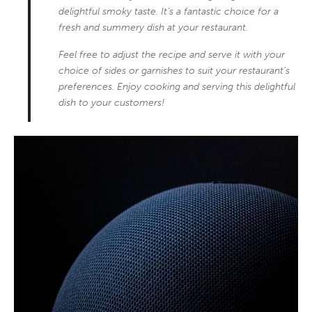
delightful smoky taste. It’s a fantastic choice for a
fresh and summery dish at your restaurant.
Feel free to adjust the recipe and serve it with your
choice of sides or garnishes to suit your restaurant’s
preferences. Enjoy cooking and serving this delightful
dish to your customers!