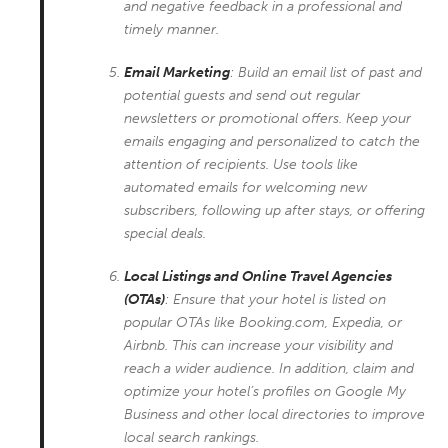
and negative feedback in a professional and
timely manner.
Email Marketing
: Build an email list of past and
potential guests and send out regular
newsletters or promotional offers. Keep your
emails engaging and personalized to catch the
attention of recipients. Use tools like
automated emails for welcoming new
subscribers, following up after stays, or offering
special deals.
Local Listings and Online Travel Agencies
(OTAs)
: Ensure that your hotel is listed on
popular OTAs like Booking.com, Expedia, or
Airbnb. This can increase your visibility and
reach a wider audience. In addition, claim and
optimize your hotel’s profiles on Google My
Business and other local directories to improve
local search rankings.