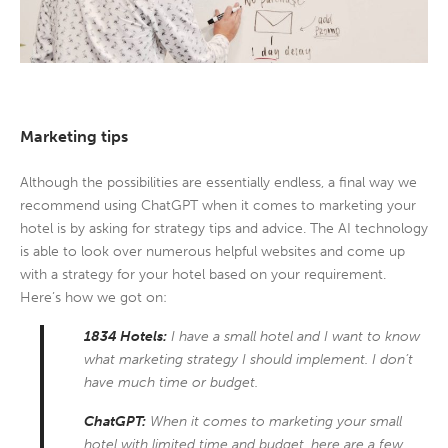
Marketing tips
Although the possibilities are essentially endless, a final way we
recommend using ChatGPT when it comes to marketing your
hotel is by asking for strategy tips and advice. The AI technology
is able to look over numerous helpful websites and come up
with a strategy for your hotel based on your requirement.
Here’s how we got on:
1834 Hotels:
I have a small hotel and I want to know
what marketing strategy I should implement. I don’t
have much time or budget.
ChatGPT:
When it comes to marketing your small
hotel with limited time and budget, here are a few