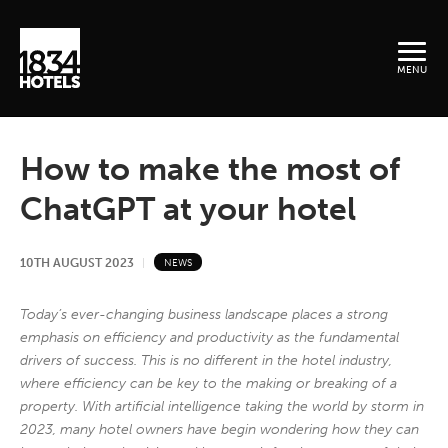
MENU
How to make the most of
ChatGPT at your hotel
10TH AUGUST 2023
NEWS
Today’s ever-changing business landscape places a strong
emphasis on efficiency and productivity as the fundamental
drivers of success. This is no different in the hotel industry,
where efficiency can be key to the making or breaking of a
property. With artificial intelligence taking the world by storm in
2023, many hotel owners have begin wondering how they can