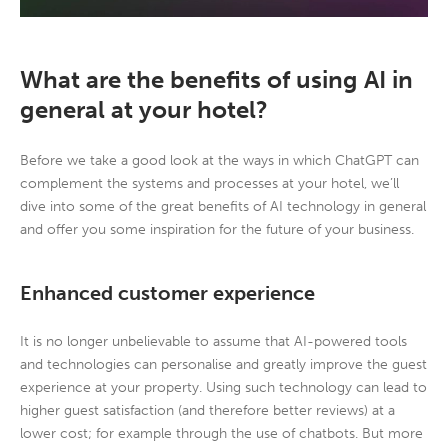
What are the benefits of using AI in
general at your hotel?
Before we take a good look at the ways in which ChatGPT can
complement the systems and processes at your hotel, we’ll
dive into some of the great benefits of AI technology in general
and offer you some inspiration for the future of your business.
Enhanced customer experience
It is no longer unbelievable to assume that AI-powered tools
and technologies can personalise and greatly improve the guest
experience at your property. Using such technology can lead to
higher guest satisfaction (and therefore better reviews) at a
lower cost; for example through the use of chatbots. But more