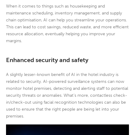
When it comes to things such as housekeeping and
maintenance scheduling, inventory management, and supply
chain optimisation, AI can help you streamline your operations.
This can lead to cost savings, reduced waste, and more efficient
resource allocation, eventually helping you improve your
margins.
Enhanced security and safety
A slightly lesser-known benefit of AI in the hotel industry is
related to security. AI-powered surveillance systems can now
monitor hotel premises, detecting and alerting staff to potential
security threats or anomalies. What’s more, contactless check-
in/check-out using facial recognition technologies can also be
used to ensure that the right people are being let into your
premises.