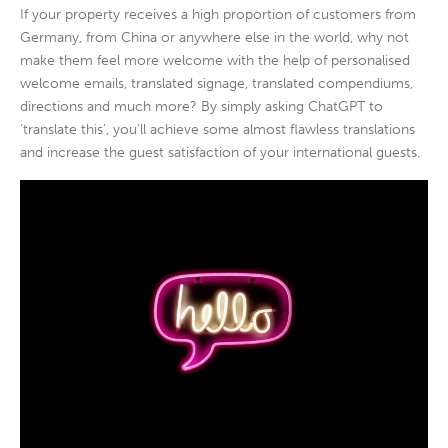
If your property receives a high proportion of customers from
Germany, from China or anywhere else in the world, why not
make them feel more welcome with the help of personalised
welcome emails, translated signage, translated compendiums,
directions and much more? By simply asking ChatGPT to
‘translate this’, you’ll achieve some almost flawless translations
and increase the guest satisfaction of your international guests.