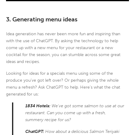
3. Generating menu ideas
Idea generation has never been more fun and inspiring than
with the use of ChatGPT. By asking the technology to help
come up with a new menu for your restaurant or a new
cocktail for the season, you can stumble across some great
ideas and recipes.
Looking for ideas for a specials menu using some of the
produce you’ve got left over? Or perhaps giving the whole
menu a refresh? Ask ChatGPT to help. Here’s what the chat
generated for us:
1834 Hotels:
We’ve got some salmon to use at our
restaurant. Can you come up with a fresh,
summery recipe for us?
ChatGPT:
How about a delicious Salmon Teriyaki