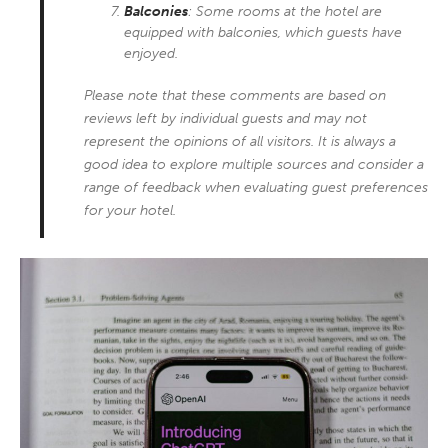
Balconies
: Some rooms at the hotel are
equipped with balconies, which guests have
enjoyed.
Please note that these comments are based on
reviews left by individual guests and may not
represent the opinions of all visitors. It is always a
good idea to explore multiple sources and consider a
range of feedback when evaluating guest preferences
for your hotel.