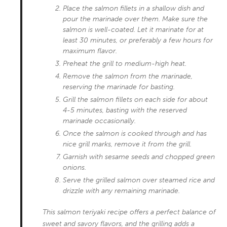
Place the salmon fillets in a shallow dish and
pour the marinade over them. Make sure the
salmon is well-coated. Let it marinate for at
least 30 minutes, or preferably a few hours for
maximum flavor.
Preheat the grill to medium-high heat.
Remove the salmon from the marinade,
reserving the marinade for basting.
Grill the salmon fillets on each side for about
4-5 minutes, basting with the reserved
marinade occasionally.
Once the salmon is cooked through and has
nice grill marks, remove it from the grill.
Garnish with sesame seeds and chopped green
onions.
Serve the grilled salmon over steamed rice and
drizzle with any remaining marinade.
This salmon teriyaki recipe offers a perfect balance of
sweet and savory flavors, and the grilling adds a