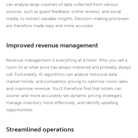
can analyse large volumes of data collected from various
sources, such as guest feedback, online reviews, and social
media, to extract valuable insights. Decision-making processes
are therefore made easy and more accurate.
Improved revenue management
Revenue management is everything at a hotel. Who you sell a
room to at what price has always mattered and probably always
will. Fortunately, AI algorithms can analyse historical data,
market trends, and competitor pricing to optimise room rates
and maximise revenue. You’ll therefore find that hotels can
sooner and more accurately set dynamic pricing strategies,
manage inventory more effectively, and identify upselling
opportunities.
Streamlined operations