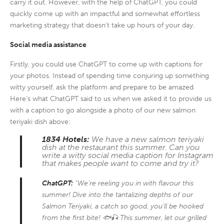
carry it out. However, with the help of ChatGPT, you could
quickly come up with an impactful and somewhat effortless
marketing strategy that doesn’t take up hours of your day.
Social media assistance
Firstly, you could use ChatGPT to come up with captions for
your photos. Instead of spending time conjuring up something
witty yourself, ask the platform and prepare to be amazed.
Here’s what ChatGPT said to us when we asked it to provide us
with a caption to go alongside a photo of our new salmon
teriyaki dish above:
1834 Hotels:
We have a new salmon teriyaki
dish at the restaurant this summer. Can you
write a witty social media caption for Instagram
that makes people want to come and try it?
ChatGPT:
“We’re reeling you in with flavour this
summer! Dive into the tantalizing depths of our
Salmon Teriyaki, a catch so good, you’ll be hooked
from the first bite! 🐟🎣 This summer, let our grilled