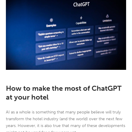
How to make the most of ChatGPT
at your hotel
AI as a whole is something that many people believe will truly
transform the hotel industry (and the world) over the next few
years. However, it is also true that many of these developments