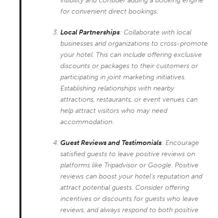
visibility and consider adding a booking engine
for convenient direct bookings.
Local Partnerships
: Collaborate with local
businesses and organizations to cross-promote
your hotel. This can include offering exclusive
discounts or packages to their customers or
participating in joint marketing initiatives.
Establishing relationships with nearby
attractions, restaurants, or event venues can
help attract visitors who may need
accommodation.
Guest Reviews and Testimonials
: Encourage
satisfied guests to leave positive reviews on
platforms like Tripadvisor or Google. Positive
reviews can boost your hotel’s reputation and
attract potential guests. Consider offering
incentives or discounts for guests who leave
reviews, and always respond to both positive