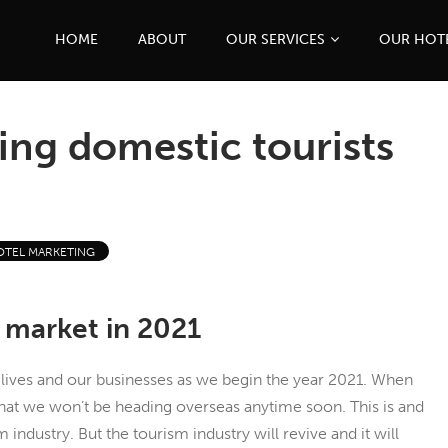
HOME
ABOUT
OUR SERVICES
OUR HOT
ing domestic tourists
OTEL MARKETING
 market in 2021
lives and our businesses as we begin the year 2021. When
that we won’t be heading overseas anytime soon. This is and
industry. But the tourism industry will revive and it will