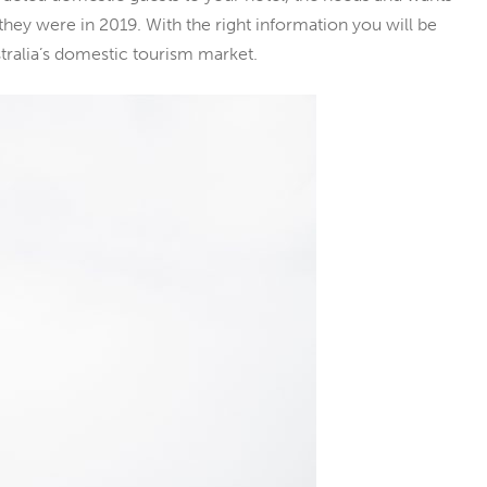
hey were in 2019. With the right information you will be
tralia’s domestic tourism market.