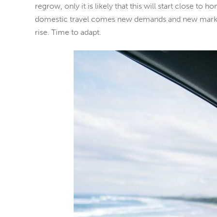
regrow, only it is likely that this will start close to h
domestic travel comes new demands and new markets
rise. Time to adapt.