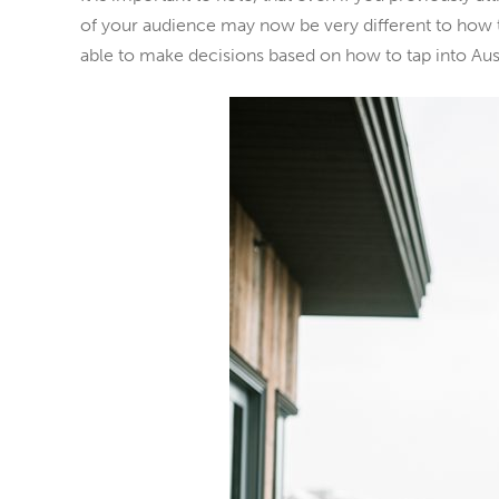
of your audience may now be very different to how t
able to make decisions based on how to tap into Aus