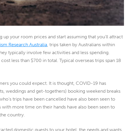
ing up your room prices and start assuming that you’ll attract
ism Research Australia
, trips taken by Australians within
ey typically involve few activities and less spending.
d cost less than $700 in total. Typical overseas trips span 18
mers you could expect. It is thought, COVID-19 has
nts, weddings and get-togethers) booking weekend breaks
s who’s trips have been cancelled have also been seen to
ples with more time on their hands have also been seen to
 the country.
attracted domestic guests to your hotel, the needs and wants