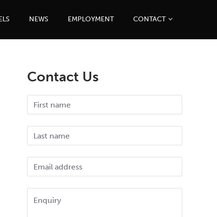
ELS
NEWS
EMPLOYMENT
CONTACT
Contact Us