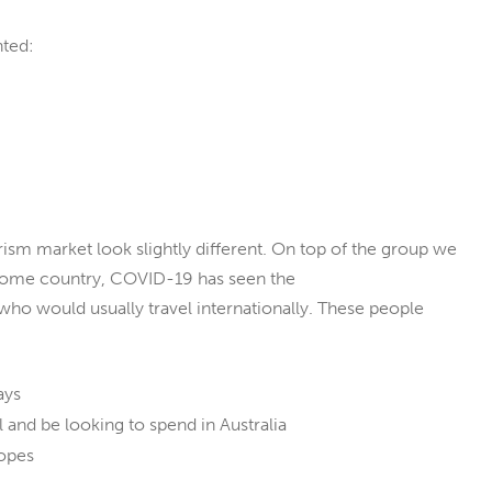
nted:
ism market look slightly different. On top of the group we
 home country, COVID-19 has seen the
who would usually travel internationally. These people
ays
l and be looking to spend in Australia
opes