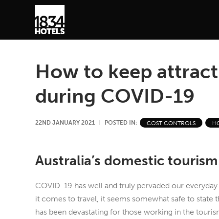
How to keep attract
during COVID-19
22ND JANUARY 2021
POSTED IN:
COST CONTROLS
H
Australia’s domestic tourism
COVID-19 has well and truly pervaded our everyday 
it comes to travel, it seems somewhat safe to state 
has been devastating for those working in the tourism 