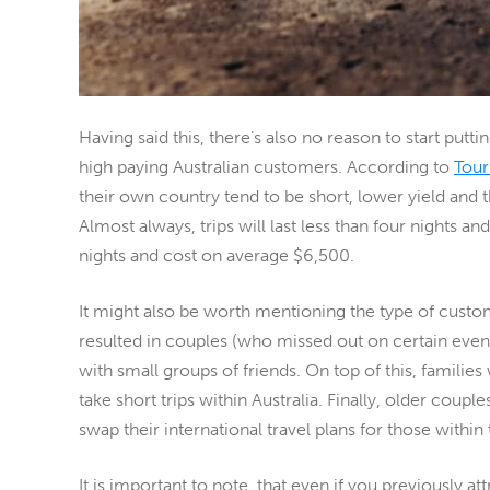
Having said this, there’s also no reason to start putt
high paying Australian customers. According to
Tour
their own country tend to be short, lower yield and th
Almost always, trips will last less than four nights an
nights and cost on average $6,500.
It might also be worth mentioning the type of custo
resulted in couples (who missed out on certain eve
with small groups of friends. On top of this, familie
take short trips within Australia. Finally, older cou
swap their international travel plans
for those within
It is important to note, that even if you previously 