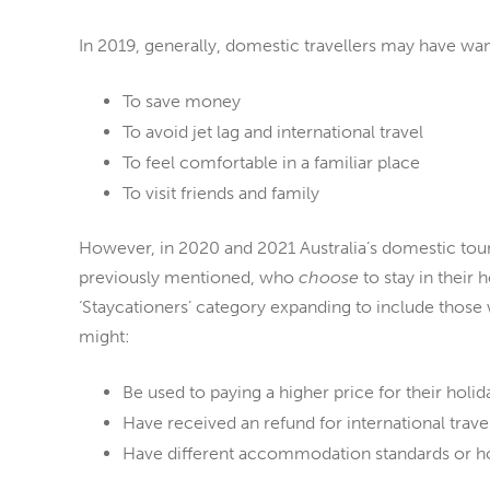
In 2019, generally, domestic travellers may have wa
To save money
To avoid jet lag and international travel
To feel comfortable in a familiar place
To visit friends and family
However, in 2020 and 2021 Australia’s domestic tour
previously mentioned, who
choose
to stay in their
‘Staycationers’
category expanding to include those 
might:
Be used to paying a higher price for their holid
Have received an refund for international trave
Have different accommodation standards or h