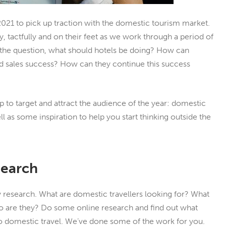
 2021 to pick up traction with the domestic tourism market.
ly, tactfully and on their feet as we work through a period of
 the question, what should hotels be doing? How can
nd sales success? How can they continue this success
p to target and attract the audience of the year: domestic
ell as some inspiration to help you start thinking outside the
search
 research. What are domestic travellers looking for? What
ho are they? Do some online research and find out what
to domestic travel. We’ve done some of the work for you.