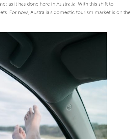
ome; as it has done here in Australia. With this shift to
. For now, Australia’s domestic tourism market is on the