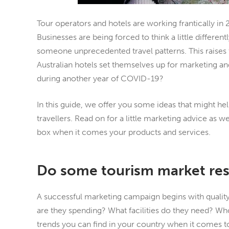
Tour operators and hotels are working frantically in
Businesses are being forced to think a little different
someone unprecedented travel patterns. This raises
Australian hotels set themselves up for marketing a
during another year of COVID-19?
In this guide, we offer you some ideas that might hel
travellers. Read on for a little marketing advice as w
box when it comes your products and services.
Do some tourism market re
A successful marketing campaign begins with quality
are they spending? What facilities do they need? W
trends you can find in your country when it comes 