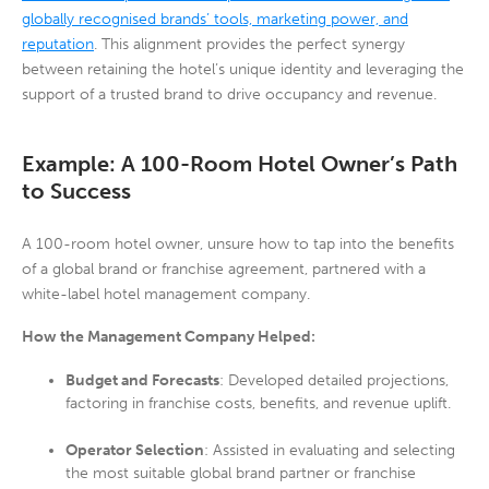
globally recognised brands’ tools, marketing power, and
reputation
. This alignment provides the perfect synergy
between retaining the hotel’s unique identity and leveraging the
support of a trusted brand to drive occupancy and revenue.
Example: A 100-Room Hotel Owner’s Path
to Success
A 100-room hotel owner, unsure how to tap into the benefits
of a global brand or franchise agreement, partnered with a
white-label hotel management company.
How the Management Company Helped:
Budget and Forecasts
: Developed detailed projections,
factoring in franchise costs, benefits, and revenue uplift.
Operator Selection
: Assisted in evaluating and selecting
the most suitable global brand partner or franchise