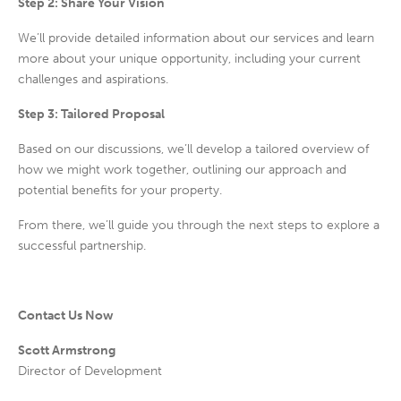
Step 2: Share Your Vision
We’ll provide
detailed information
about our services and learn
more about your unique opportunity, including your current
challenges and aspirations.
Step 3: Tailored Proposal
Based on our discussions, we’ll develop a
tailored overview
of
how we might work together, outlining our approach and
potential benefits for your property.
From there, we’ll guide you through the next steps to explore a
successful partnership.
Contact Us Now
Scott Armstrong
Director of Development