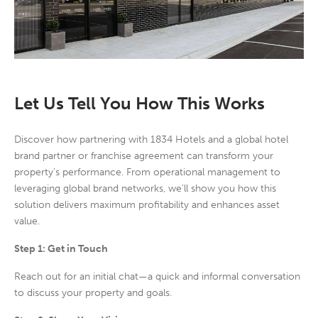
Let Us Tell You How This Works
Discover how partnering with 1834 Hotels and a global hotel
brand partner or franchise agreement can transform your
property’s performance. From operational management to
leveraging global brand networks, we’ll show you how this
solution delivers maximum profitability and enhances asset
value.
Step 1: Get in Touch
Reach out for an initial chat
—a quick and informal conversation
to discuss your property and goals.