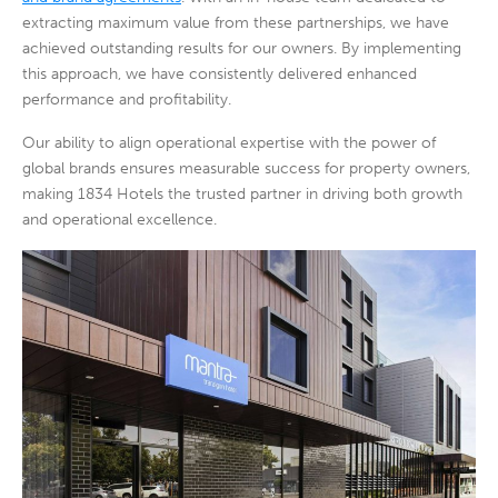
extracting maximum value from these partnerships, we have
achieved outstanding results for our owners. By implementing
this approach, we have consistently delivered enhanced
performance and profitability.
Our ability to align operational expertise with the power of
global brands ensures measurable success for property owners,
making 1834 Hotels the trusted partner in driving both growth
and operational excellence.