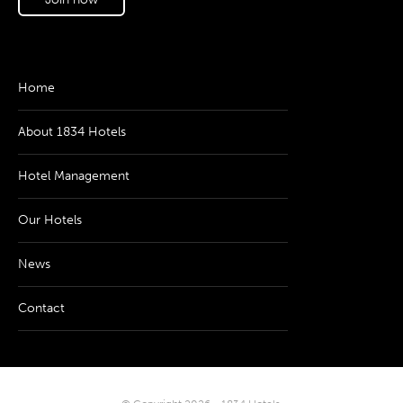
Home
About 1834 Hotels
Hotel Management
Our Hotels
News
Contact