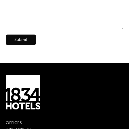
Submit
OFFICES