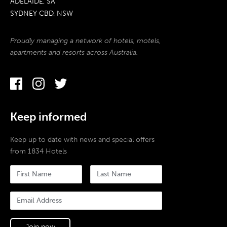
ADELAIDE, SA
SYDNEY CBD, NSW
Proudly managing a network of hotels, motels,
apartments and resorts across Australia.
Keep informed
Keep up to date with news and special offers
from 1834 Hotels
Join now