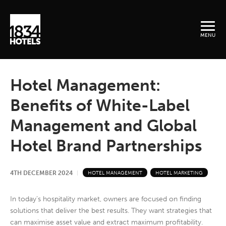
MENU
Hotel Management:
Benefits of White-Label
Management and Global
Hotel Brand Partnerships
4TH DECEMBER 2024
HOTEL MANAGEMENT
HOTEL MARKETING
In today’s hospitality market, owners are focused on finding
solutions that deliver the best results. They want strategies that
can maximise asset value and extract maximum profitability.