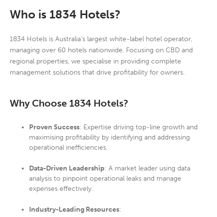
W
ho is 1834 Hotels?
1834 Hotels is Australia’s largest white-label hotel operator,
managing over 60 hotels nationwide. Focusing on CBD and
regional properties, we specialise in providing complete
management solutions that drive profitability for owners.
Why Choose 1834 Hotels?
Proven Success
: Expertise driving top-line growth and
maximising profitability by identifying and addressing
operational inefficiencies.
Data-Driven Leadership
: A market leader using data
analysis to pinpoint operational leaks and manage
expenses effectively.
Industry-Leading Resources
: