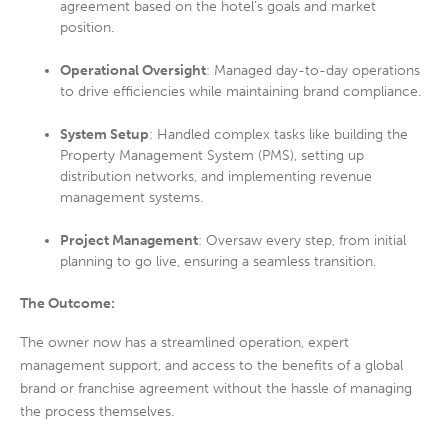
agreement based on the hotel’s goals and market
position.
Operational Oversight
: Managed day-to-day operations
to drive efficiencies while maintaining brand compliance.
System Setup
: Handled complex tasks like building the
Property Management System (PMS), setting up
distribution networks, and implementing revenue
management systems.
Project Management
: Oversaw every step, from initial
planning to go live, ensuring a seamless transition.
The Outcome:
The owner now has a streamlined operation, expert
management support, and access to the benefits of a global
brand or franchise agreement without the hassle of managing
the process themselves.