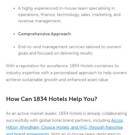
A highly experienced in-house team specialising in
operations, finance, technology, sales, marketing, and
revenue management.
Comprehensive Approach
:
End-to-end management services tailored to owners’
goals and focused on delivering results.
With a reputation for excellence, 1834 Hotels combines its
industry expertise with a personalised approach to help owners
achieve sustainable growth and enhanced asset value.
How Can 1834 Hotels Help You?
As an active market leader, 1834 Hotels is already collaborating
successfully with global hotel brand partners, including
Accor,
Hilton, Wyndham, Choice Hotels, and IHG, through franchise
and brand agreements
. With an in-house team dedicated to