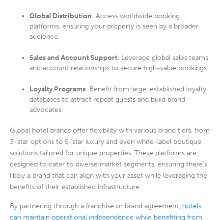
Global Distribution
: Access worldwide booking
platforms, ensuring your property is seen by a broader
audience.
Sales and Account Support
: Leverage global sales teams
and account relationships to secure high-value bookings.
Loyalty Programs
: Benefit from large, established loyalty
databases to attract repeat guests and build brand
advocates.
Global hotel brands offer flexibility with various brand tiers, from
3-star options to 5-star luxury and even white-label boutique
solutions tailored for unique properties. These platforms are
designed to cater to diverse market segments, ensuring there’s
likely a brand that can align with your asset while leveraging the
benefits of their established infrastructure.
By partnering through a franchise or brand agreement,
hotels
can maintain operational independence while benefiting from