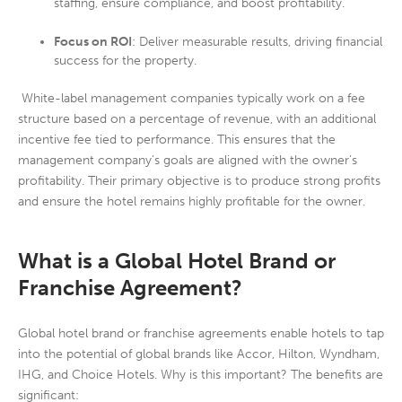
staffing, ensure compliance, and boost profitability.
Focus on ROI
: Deliver measurable results, driving financial
success for the property.
White-label management companies typically work on a fee
structure based on a percentage of revenue, with an additional
incentive fee tied to performance. This ensures that the
management company’s goals are aligned with the owner’s
profitability. Their primary objective is to produce strong profits
and ensure the hotel remains highly profitable for the owner.
What is a Global Hotel Brand or
Franchise Agreement?
Global hotel brand or franchise agreements enable hotels to tap
into the potential of global brands like Accor, Hilton, Wyndham,
IHG, and Choice Hotels. Why is this important? The benefits are
significant: