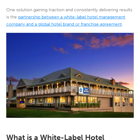
One solution gaining traction and consistently delivering results
is the
partnership between a white-label hotel management
company and a global hotel brand or franchise agreement
.
What is a White-Label Hotel