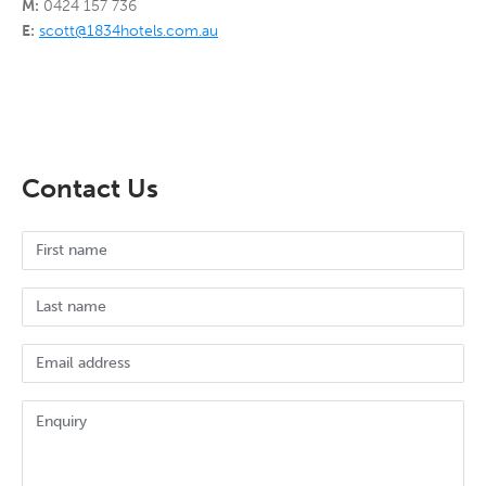
M:
0424 157 736
E:
scott@1834hotels.com.au
Contact Us