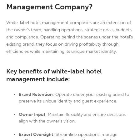
Management Company?
White-label hotel management companies are an extension of
the owner’s team, handling operations, strategic goals, budgets,
and compliance. Operating behind the scenes under the hotel’s
existing brand, they focus on driving profitability through
efficiencies while maintaining its unique market identity.
Key benefits of white-label hotel
management include:
Brand Retention
: Operate under your existing brand to
preserve its unique identity and guest experience.
Owner Input
: Maintain flexibility and ensure decisions
align with the owner’s vision.
Expert Oversight
: Streamline operations, manage