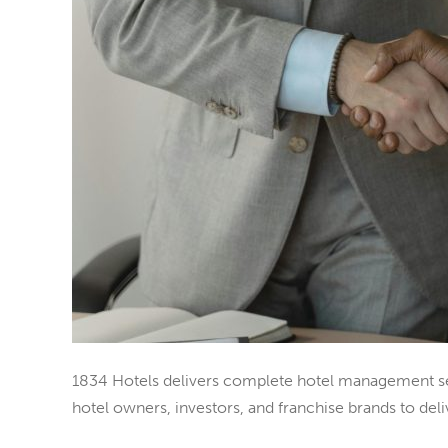
1834 Hotels delivers complete hotel management serv
hotel owners, investors, and franchise brands to deliv