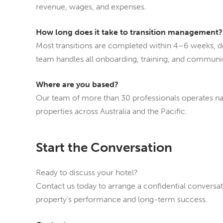
revenue, wages, and expenses.
How long does it take to transition management?
Most transitions are completed within 4–6 weeks, d
team handles all onboarding, training, and communic
Where are you based?
Our team of more than 30 professionals operates nat
properties across Australia and the Pacific.
Start the Conversation
Ready to discuss your hotel?
Contact us today to arrange a confidential convers
property’s performance and long-term success.