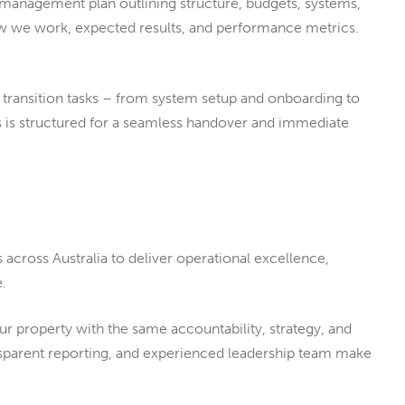
 management plan outlining structure, budgets, systems,
how we work, expected results, and performance metrics.
l transition tasks – from system setup and onboarding to
ss is structured for a seamless handover and immediate
across Australia to deliver operational excellence,
.
 property with the same accountability, strategy, and
nsparent reporting, and experienced leadership team make