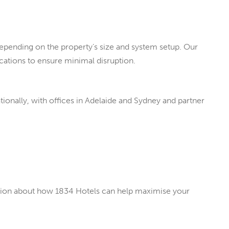
epending on the property’s size and system setup. Our
ations to ensure minimal disruption.
ionally, with offices in Adelaide and Sydney and partner
ation about how 1834 Hotels can help maximise your