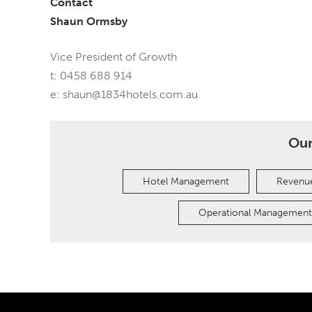
Contact
Shaun Ormsby
Vice President of Growth
t: 0458 688 914
e:
shaun@1834hotels.com.au
Our
Hotel Management
Revenue
Operational Management