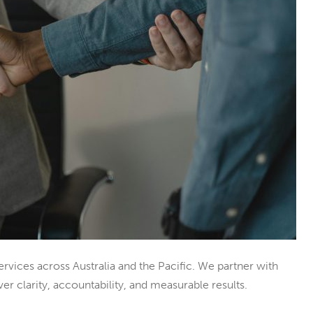
ices across Australia and the Pacific. We partner with
er clarity, accountability, and measurable results.