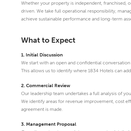
Whether your property is independent, franchised, 
driven. We take full operational responsibility, ma
achieve sustainable performance and long-term ass
What to Expect
1. Initial Discussion
We start with an open and confidential conversation 
This allows us to identify where 1834 Hotels can ad
2. Commercial Review
Our leadership team undertakes a full analysis of yo
We identify areas for revenue improvement, cost e
agreement is made.
3. Management Proposal