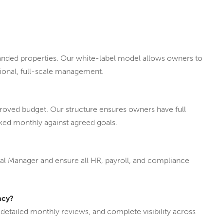
nded properties. Our white-label model allows owners to
sional, full-scale management.
proved budget. Our structure ensures owners have full
cked monthly against agreed goals.
ral Manager and ensure all HR, payroll, and compliance
ncy?
 detailed monthly reviews, and complete visibility across