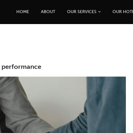
HOME
ABOUT
OUR SERVICES
OUR HOT
l performance