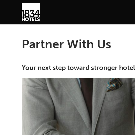
Partner With Us
Your next step toward stronger hote