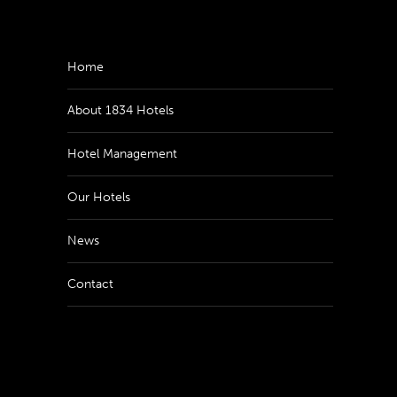
Home
About 1834 Hotels
Hotel Management
Our Hotels
News
Contact