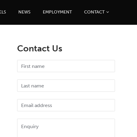
ELS
NEWS
EMPLOYMENT
CONTACT
Contact Us