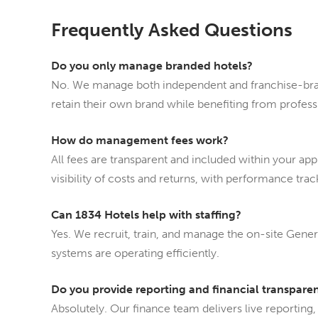
Frequently Asked Questions
Do you only manage branded hotels?
No. We manage both independent and franchise-bra
retain their own brand while benefiting from profes
How do management fees work?
All fees are transparent and included within your ap
visibility of costs and returns, with performance tra
Can 1834 Hotels help with staffing?
Yes. We recruit, train, and manage the on-site Gene
systems are operating efficiently.
Do you provide reporting and financial transpare
Absolutely. Our finance team delivers live reporting,