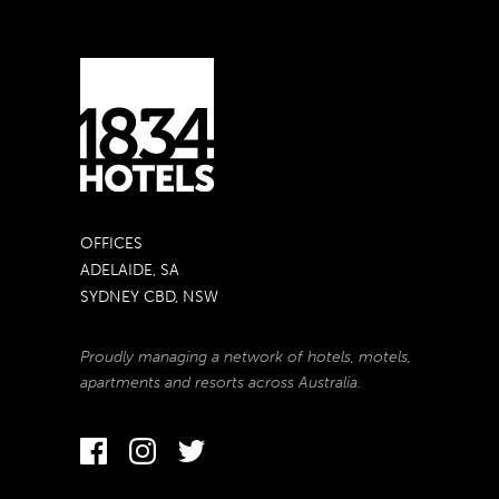
OFFICES
ADELAIDE, SA
SYDNEY CBD, NSW
Proudly managing a network of hotels, motels,
apartments and resorts across Australia.