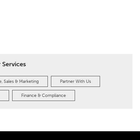
 Services
, Sales & Marketing
Partner With Us
Finance & Compliance