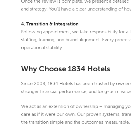
Once the review is complete, we present a detailed
and strategy. You’ll have a clear understanding of 
4. Transition & Integration
Following appointment, we take responsibility for al
staffing, training, and brand alignment. Every proce
operational stability.
Why Choose 1834 Hotels
Since 2008, 1834 Hotels has been trusted by owners 
stronger financial performance, and long-term value
We act as an extension of ownership – managing your
care as if it were our own. Our proven systems, tra
the transition simple and the outcomes measurable.