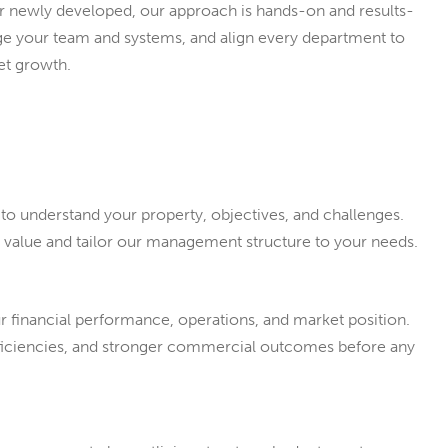
or newly developed, our approach is hands-on and results-
nage your team and systems, and align every department to
et growth.
to understand your property, objectives, and challenges.
d value and tailor our management structure to your needs.
ur financial performance, operations, and market position.
fficiencies, and stronger commercial outcomes before any