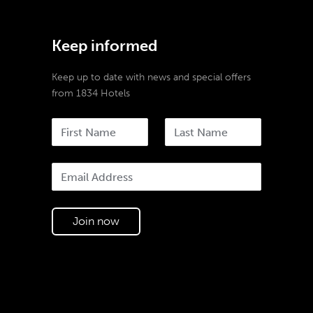
Keep informed
Keep up to date with news and special offers
from 1834 Hotels
Join now